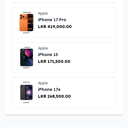
Apple
iPhone 17 Pro
LKR 419,000.00
Apple
iPhone 13
LKR 171,500.00
Apple
iPhone 17e
LKR 268,500.00