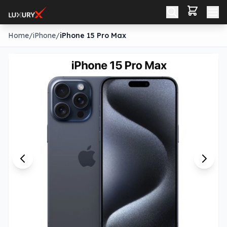
Home
/
iPhone
/
iPhone 15 Pro Max