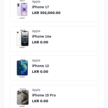
Apple
iPhone 17
LKR 302,000.00
Apple
iPhone 16e
LKR 0.00
Apple
iPhone 12
LKR 0.00
Apple
iPhone 15 Pro
LKR 0.00