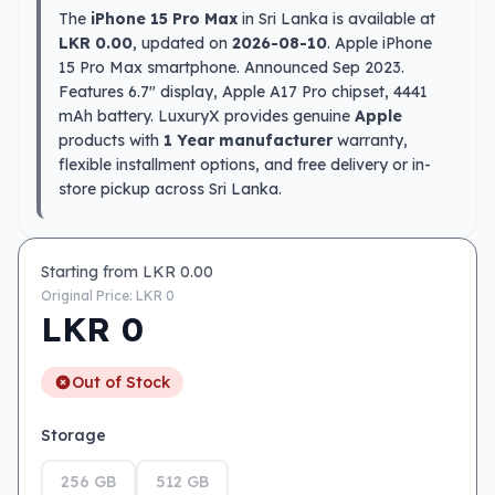
The
iPhone 15 Pro Max
in Sri Lanka is available at
LKR 0.00
, updated on
2026-08-10
. Apple iPhone
15 Pro Max smartphone. Announced Sep 2023.
Features 6.7″ display, Apple A17 Pro chipset, 4441
mAh battery. LuxuryX provides genuine
Apple
products with
1 Year manufacturer
warranty,
flexible installment options, and free delivery or in-
store pickup across Sri Lanka.
Starting from LKR
0.00
Original Price: LKR
0
LKR
0
Out of Stock
Storage
256 GB
512 GB