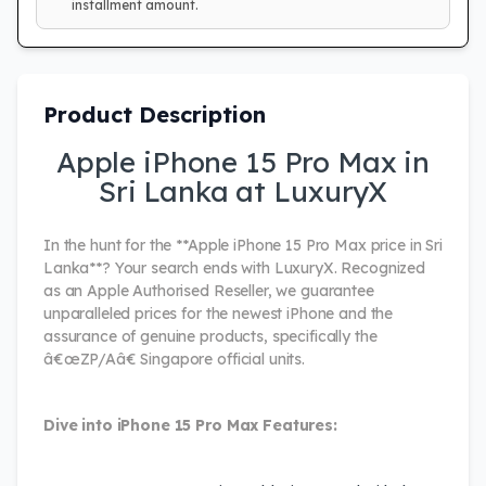
installment amount.
Product Description
Apple iPhone 15 Pro Max in
Sri Lanka at LuxuryX
In the hunt for the **Apple iPhone 15 Pro Max price in Sri
Lanka**? Your search ends with LuxuryX. Recognized
as an Apple Authorised Reseller, we guarantee
unparalleled prices for the newest iPhone and the
assurance of genuine products, specifically the
â€œZP/Aâ€ Singapore official units.
Dive into iPhone 15 Pro Max Features: