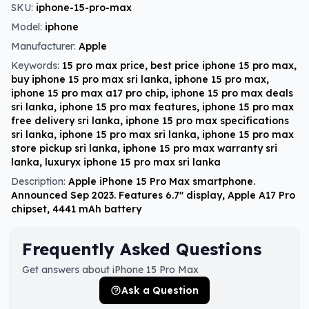
SKU:
iphone-15-pro-max
Model:
iphone
Manufacturer:
Apple
Keywords:
15 pro max price, best price iphone 15 pro max,
buy iphone 15 pro max sri lanka, iphone 15 pro max,
iphone 15 pro max a17 pro chip, iphone 15 pro max deals
sri lanka, iphone 15 pro max features, iphone 15 pro max
free delivery sri lanka, iphone 15 pro max specifications
sri lanka, iphone 15 pro max sri lanka, iphone 15 pro max
store pickup sri lanka, iphone 15 pro max warranty sri
lanka, luxuryx iphone 15 pro max sri lanka
Description:
Apple iPhone 15 Pro Max smartphone.
Announced Sep 2023. Features 6.7″ display, Apple A17 Pro
chipset, 4441 mAh battery
Frequently Asked Questions
Get answers about iPhone 15 Pro Max
Ask a Question