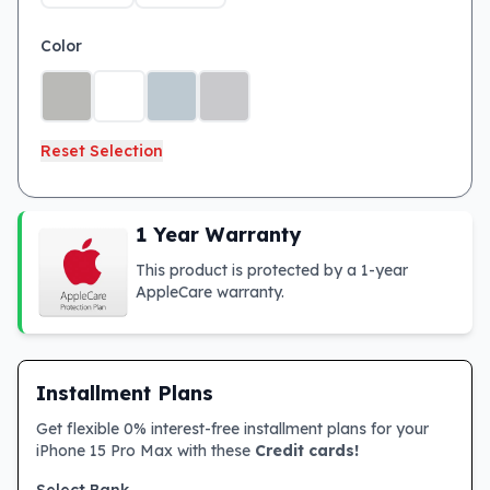
Color
Reset Selection
1 Year Warranty
This product is protected by a 1-year
AppleCare warranty.
Installment Plans
Get flexible 0% interest-free installment plans for your
iPhone 15 Pro Max with these
Credit cards!