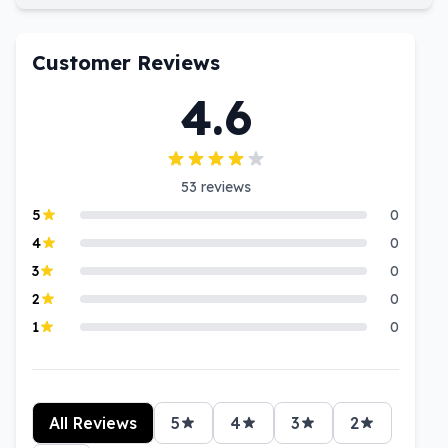
Customer Reviews
4.6
53
reviews
5
0
4
0
3
0
2
0
1
0
All Reviews
5
4
3
2