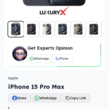
Get Experts Opinion
Whatsapp
Phone
Apple
iPhone 15 Pro Max
Share
WhatsApp
Copy Link