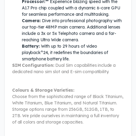
Processor:
** Experience blazing speed with the
A17 Pro chip coupled with a dynamic 6-core GPU
for seamless performance and multitasking.
Camera:
Dive into professional photography with
our top-tier 48MP main camera. Additional lenses
include a 3x or 5x Telephoto camera and a far-
reaching Ultra Wide camera.
Battery:
With up to 29 hours of video
playback^24, it redefines the boundaries of
smartphone battery life.
SIM Configuration:
Dual Sim capabilities include a
dedicated nano sim slot and E-sim compatibility.
Colours & Storage Varieties:
Choose from the sophisticated range of Black Titanium,
White Titanium, Blue Titanium, and Natural Titanium.
Storage options range from 256GB, 512GB, 1TB, to
2TB. We pride ourselves in maintaining a full inventory
of all colors and storage capacities.