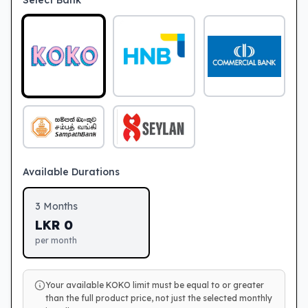
Select Bank
Available Durations
3
Months
LKR
0
per month
Your available KOKO limit must be equal to or greater
than the full product price, not just the selected monthly