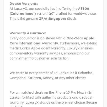
Device Versions:
At LuxuryX, our specialty lies in offering the
A3106
(International)
variant â€“ crafted for worldwide use.
This is the genuine
ZP/A Singapore
Stock.
Warranty Assurance:
Every acquisition is bolstered with a
One-Year Apple
Care international warranty
. Furthermore, we extend
the Sri Lanka Apple agent warranty. LuxuryX ensures
complimentary warranty services, emphasizing our
commitment to customer satisfaction.
We cater to every corner of Sri Lanka, be it Colombo,
Gampaha, Kalutara, Kandy, or any other district.
For unmatched deals on the iPhone 15 Pro Max in Sri
Lanka, fortified with authentic products and a robust
warranty, LuxuryX stands as the premier choice. Secure