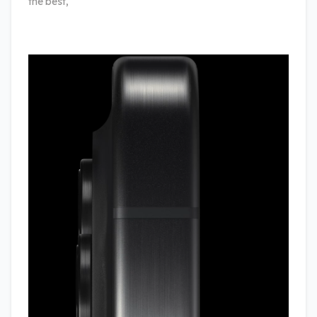
the best,