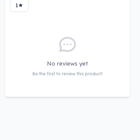
1
No reviews yet
Be the first to review this product!