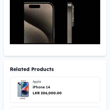
Related Products
Apple
iPhone 14
LKR 206,000.00