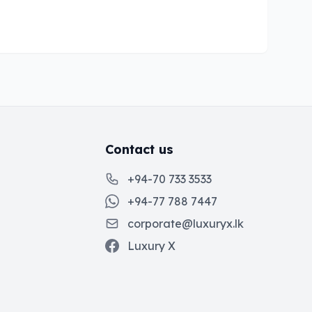
Contact us
+94-70 733 3533
+94-77 788 7447
corporate@luxuryx.lk
Luxury X