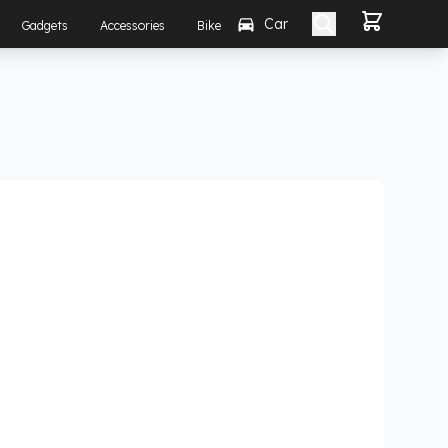
Car
Gadgets
Accessories
Bike