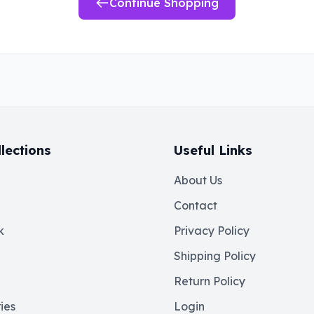
Continue Shopping
lections
Useful Links
About Us
Contact
k
Privacy Policy
Shipping Policy
Return Policy
ies
Login