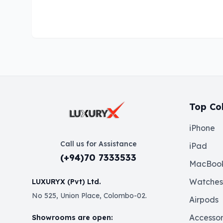
Top Col
iPhone
Call us for Assistance
iPad
(+94)70 7333533
MacBoo
Watches
LUXURYX (Pvt) Ltd.
No 525, Union Place, Colombo-02.
Airpods
Accessor
Showrooms are open: