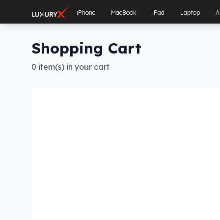
iPhone
MacBook
iPad
Laptop
A
Shopping Cart
0 item(s) in your cart