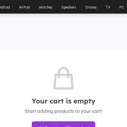
ndroid
AirPod
Watches
Speakers
Drones
TV
PS
Your cart is empty
Start adding products to your cart!