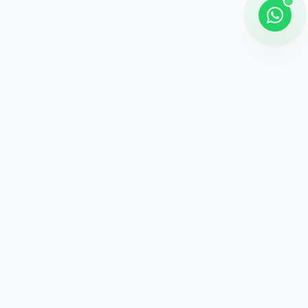
Shipping
Career information
Online Payment
Payment methods
24 / 7 Support
Unlimited help desk
100% Safe