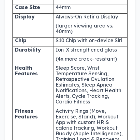
Case Size
44mm
Display
Always-On Retina Display
(larger viewing area vs.
40mm)
Chip
S10 Chip with on-device Siri
Durability
Ion-X strengthened glass
(4x more crack-resistant)
Health
Sleep Score, Wrist
Features
Temperature Sensing,
Retrospective Ovulation
Estimates, Sleep Apnea
Notifications, Heart Health
Alerts, Cycle Tracking,
Cardio Fitness
Fitness
Activity Rings (Move,
Features
Exercise, Stand), Workout
App with custom HR &
calorie tracking, Workout
Buddy (Apple Intelligence),
Training Load & Recovery