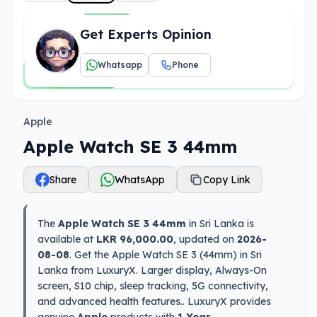
Get Experts Opinion
Whatsapp
Phone
Apple
Apple Watch SE 3 44mm
Share
WhatsApp
Copy Link
The
Apple Watch SE 3 44mm
in Sri Lanka is
available at
LKR 96,000.00
, updated on
2026-
08-08
. Get the Apple Watch SE 3 (44mm) in Sri
Lanka from LuxuryX. Larger display, Always-On
screen, S10 chip, sleep tracking, 5G connectivity,
and advanced health features.. LuxuryX provides