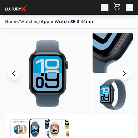
Home
/
Watches
/
Apple Watch SE 3 44mm