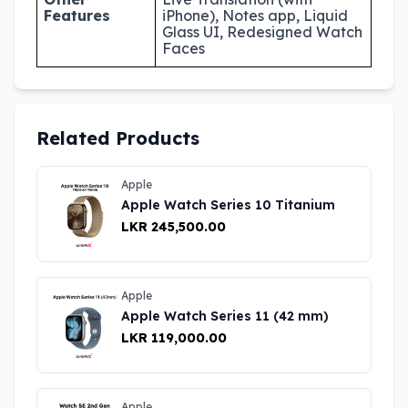
Features
iPhone), Notes app, Liquid
Glass UI, Redesigned Watch
Faces
Related Products
Apple
Apple Watch Series 10 Titanium
LKR 245,500.00
Apple
Apple Watch Series 11 (42 mm)
LKR 119,000.00
Apple