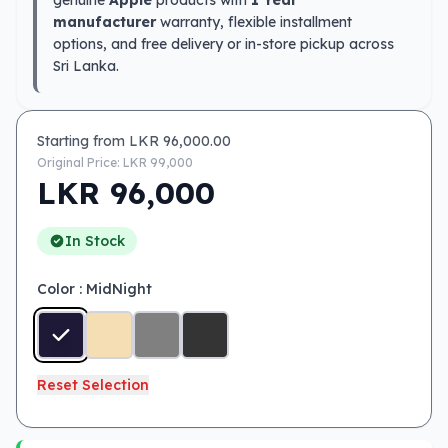
genuine
Apple
products with
1 Year
manufacturer
warranty, flexible installment
options, and free delivery or in-store pickup across
Sri Lanka.
Starting from LKR
96,000.00
Original Price: LKR
99,000
LKR
96,000
In Stock
Color
: MidNight
Reset Selection