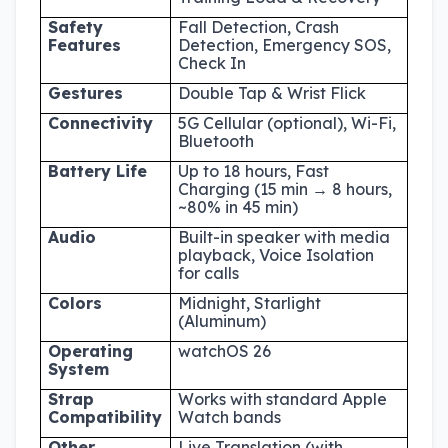
Safety
Fall Detection, Crash
Features
Detection, Emergency SOS,
Check In
Gestures
Double Tap & Wrist Flick
Connectivity
5G Cellular (optional), Wi-Fi,
Bluetooth
Battery Life
Up to 18 hours, Fast
Charging (15 min → 8 hours,
~80% in 45 min)
Audio
Built-in speaker with media
playback, Voice Isolation
for calls
Colors
Midnight, Starlight
(Aluminum)
Operating
watchOS 26
System
Strap
Works with standard Apple
Compatibility
Watch bands
Other
Live Translation (with