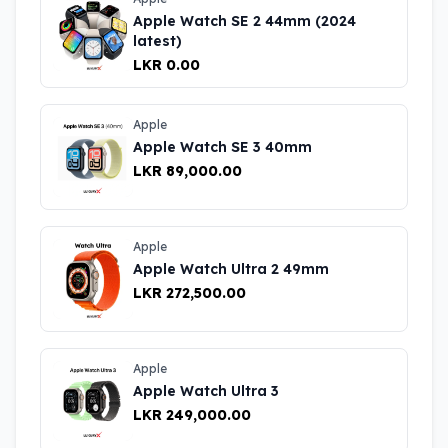
Apple Watch SE 2 44mm (2024
latest)
LKR 0.00
Apple
Apple Watch SE 3 40mm
LKR 89,000.00
Apple
Apple Watch Ultra 2 49mm
LKR 272,500.00
Apple
Apple Watch Ultra 3
LKR 249,000.00