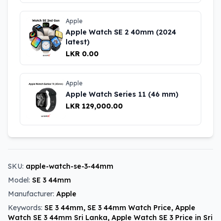
Apple
Apple Watch SE 2 40mm (2024
latest)
LKR 0.00
Apple
Apple Watch Series 11 (46 mm)
LKR 129,000.00
SKU:
apple-watch-se-3-44mm
Model:
SE 3 44mm
Manufacturer:
Apple
Keywords:
SE 3 44mm, SE 3 44mm Watch Price, Apple
Watch SE 3 44mm Sri Lanka, Apple Watch SE 3 Price in Sri