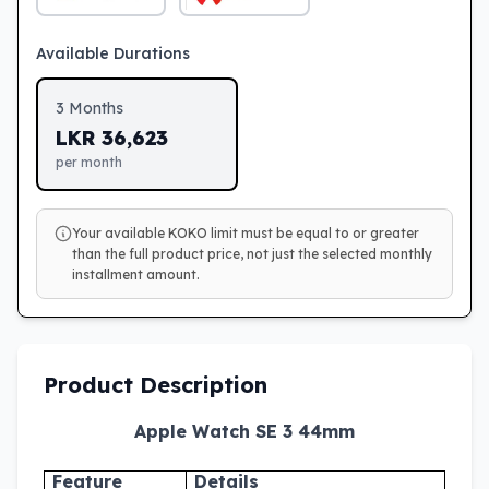
Available Durations
3
Months
LKR
36,623
per month
Your available KOKO limit must be equal to or greater
than the full product price, not just the selected monthly
installment amount.
Product Description
Apple Watch SE 3 44mm
Feature
Details