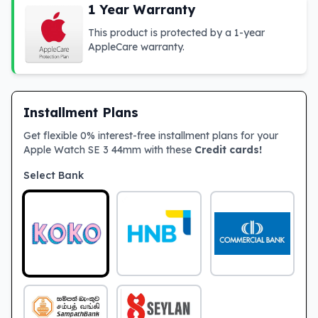
1 Year Warranty
This product is protected by a 1-year
AppleCare warranty.
Installment Plans
Get flexible 0% interest-free installment plans for your
Apple Watch SE 3 44mm with these
Credit cards!
Select Bank