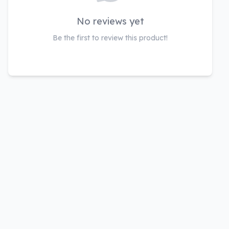
No reviews yet
Be the first to review this product!