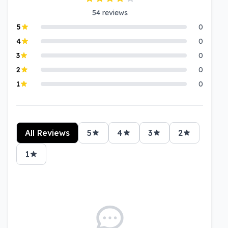
54
reviews
5
0
4
0
3
0
2
0
1
0
All Reviews
5
4
3
2
1