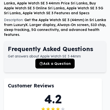
Lanka, Apple Watch SE 3 44mm Price Sri Lanka, Buy
Apple Watch SE 3 Online Sri Lanka, Apple Watch SE 3 5G
Sri Lanka, Apple Watch SE 3 Features and Specs
Description:
Get the Apple Watch SE 3 (44mm) in Sri Lanka
from LuxuryX. Larger display, Always-On screen, S10 chip,
sleep tracking, 5G connectivity, and advanced health
features.
Frequently Asked Questions
Get answers about Apple Watch SE 3 44mm
Ask a Question
Customer Reviews
4.2