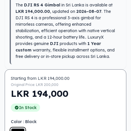
The
DJI RS 4 Gimbal
in Sri Lanka is available at
LKR 194,000.00
, updated on
2026-08-07
. The
DJI RS 4 is a professional 3-axis gimbal for
mirrorless cameras, offering enhanced
stabilization, efficient operation with native vertical
shooting, and a 12-hour battery life.. LuxuryX
provides genuine
DJI
products with
1 Year
custom
warranty, flexible installment options, and
free delivery or in-store pickup across Sri Lanka.
Starting from LKR
194,000.00
Original Price: LKR
200,000
LKR
194,000
In Stock
Color
: Black