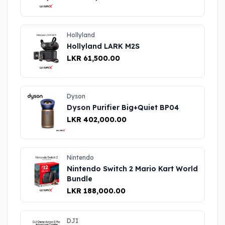
Hollyland
Hollyland LARK M2S
LKR 61,500.00
Dyson
Dyson Purifier Big+Quiet BP04
LKR 402,000.00
Nintendo
Nintendo Switch 2 Mario Kart World
Bundle
LKR 188,000.00
DJI