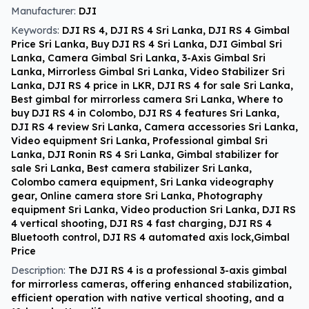
Manufacturer:
DJI
Keywords:
DJI RS 4, DJI RS 4 Sri Lanka, DJI RS 4 Gimbal
Price Sri Lanka, Buy DJI RS 4 Sri Lanka, DJI Gimbal Sri
Lanka, Camera Gimbal Sri Lanka, 3-Axis Gimbal Sri
Lanka, Mirrorless Gimbal Sri Lanka, Video Stabilizer Sri
Lanka, DJI RS 4 price in LKR, DJI RS 4 for sale Sri Lanka,
Best gimbal for mirrorless camera Sri Lanka, Where to
buy DJI RS 4 in Colombo, DJI RS 4 features Sri Lanka,
DJI RS 4 review Sri Lanka, Camera accessories Sri Lanka,
Video equipment Sri Lanka, Professional gimbal Sri
Lanka, DJI Ronin RS 4 Sri Lanka, Gimbal stabilizer for
sale Sri Lanka, Best camera stabilizer Sri Lanka,
Colombo camera equipment, Sri Lanka videography
gear, Online camera store Sri Lanka, Photography
equipment Sri Lanka, Video production Sri Lanka, DJI RS
4 vertical shooting, DJI RS 4 fast charging, DJI RS 4
Bluetooth control, DJI RS 4 automated axis lock,Gimbal
Price
Description:
The DJI RS 4 is a professional 3-axis gimbal
for mirrorless cameras, offering enhanced stabilization,
efficient operation with native vertical shooting, and a