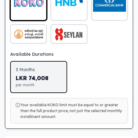
Available Durations
3
Months
LKR
74,008
per month
Your available KOKO limit must be equal to or greater
than the full product price, not just the selected monthly
installment amount.