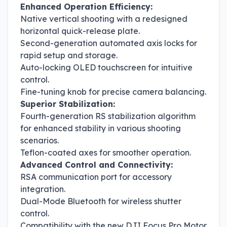
Enhanced Operation Efficiency:
Native vertical shooting with a redesigned
horizontal quick-release plate.
Second-generation automated axis locks for
rapid setup and storage.
Auto-locking OLED touchscreen for intuitive
control.
Fine-tuning knob for precise camera balancing.
Superior Stabilization:
Fourth-generation RS stabilization algorithm
for enhanced stability in various shooting
scenarios.
Teflon-coated axes for smoother operation.
Advanced Control and Connectivity:
RSA communication port for accessory
integration.
Dual-Mode Bluetooth for wireless shutter
control.
Compatibility with the new DJI Focus Pro Motor