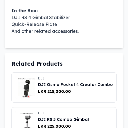
In the Box:
DJI RS 4 Gimbal Stabilizer
Quick-Release Plate
And other related accessories.
Related Products
DJI
DJI Osmo Pocket 4 Creator Combo
LKR 215,000.00
DJI
DJI RS 5 Combo Gimbal
LKR 225,000.00