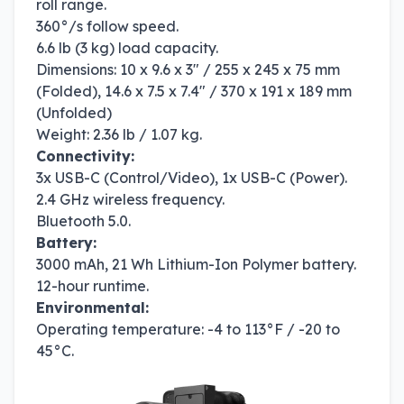
roll range.
360°/s follow speed.
6.6 lb (3 kg) load capacity.
Dimensions: 10 x 9.6 x 3" / 255 x 245 x 75 mm
(Folded), 14.6 x 7.5 x 7.4" / 370 x 191 x 189 mm
(Unfolded)
Weight: 2.36 lb / 1.07 kg.
Connectivity:
3x USB-C (Control/Video), 1x USB-C (Power).
2.4 GHz wireless frequency.
Bluetooth 5.0.
Battery:
3000 mAh, 21 Wh Lithium-Ion Polymer battery.
12-hour runtime.
Environmental:
Operating temperature: -4 to 113°F / -20 to
45°C.