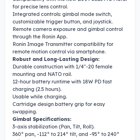
for precise lens control.
Integrated controls: gimbal mode switch,
customizable trigger button, and joystick.
Remote camera exposure and gimbal control
through the Ronin App.
Ronin Image Transmitter compatibility for
remote motion control via smartphone.
Robust and Long-Lasting Design:
Durable construction with 1/4"-20 female
mounting and NATO rail.
12-hour battery runtime with 18W PD fast
charging (2.5 hours).
Usable while charging.
Cartridge design battery grip for easy
swapping.
Gimbal Specifications:
3-axis stabilization (Pan, Tilt, Roll).
360° pan, -112° to 214° tilt, and -95° to 240°