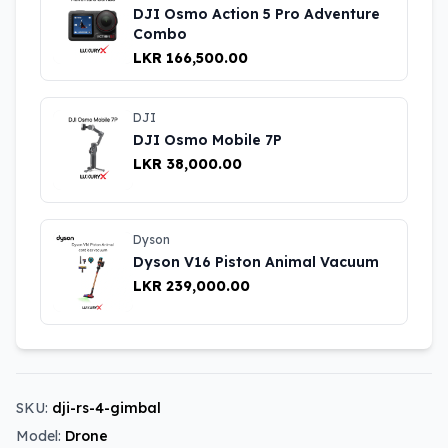
DJI Osmo Action 5 Pro Adventure
Combo
LKR 166,500.00
DJI
DJI Osmo Mobile 7P
LKR 38,000.00
Dyson
Dyson V16 Piston Animal Vacuum
LKR 239,000.00
SKU:
dji-rs-4-gimbal
Model:
Drone