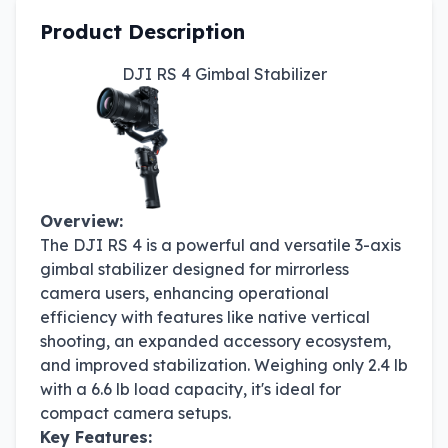
Product Description
DJI RS 4 Gimbal Stabilizer
Overview:
The DJI RS 4 is a powerful and versatile 3-axis
gimbal stabilizer designed for mirrorless
camera users, enhancing operational
efficiency with features like native vertical
shooting, an expanded accessory ecosystem,
and improved stabilization. Weighing only 2.4 lb
with a 6.6 lb load capacity, it's ideal for
compact camera setups.
Key Features: