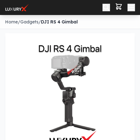
Home
/
Gadgets
/
DJI RS 4 Gimbal