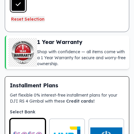
Reset Selection
1 Year Warranty
Shop with confidence — all items come with
a 1 Year Warranty for secure and worry-free
ownership.
Installment Plans
Get flexible 0% interest-free installment plans for your
DJI RS 4 Gimbal with these
Credit cards!
Select Bank