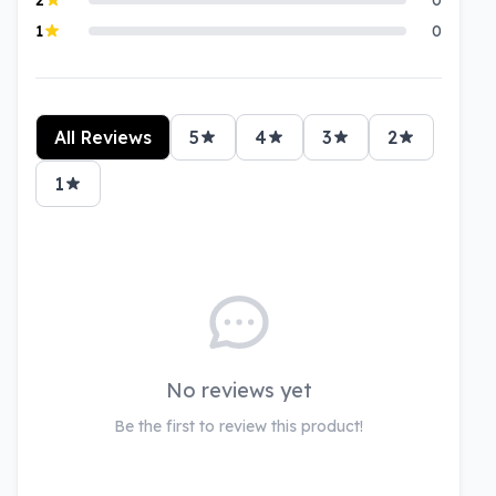
1
0
All Reviews
5
4
3
2
1
No reviews yet
Be the first to review this product!