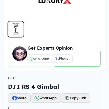
Get Experts Opinion
Whatsapp
Phone
DJI
DJI RS 4 Gimbal
Share
WhatsApp
Copy Link