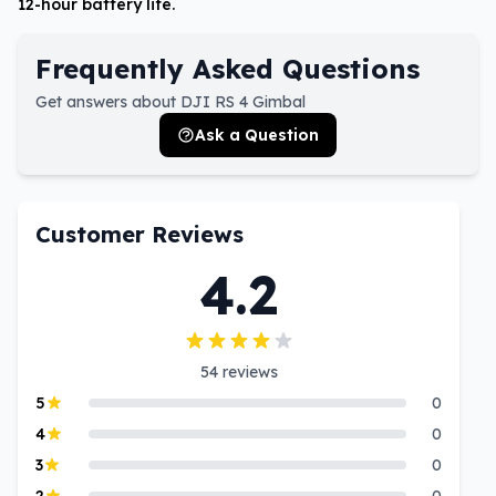
12-hour battery life.
Frequently Asked Questions
Get answers about DJI RS 4 Gimbal
Ask a Question
Customer Reviews
4.2
54
reviews
5
0
4
0
3
0
2
0