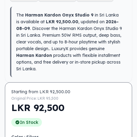
The
Harman Kardon Onyx Studio 9
in Sri Lanka
is available at
LKR 92,500.00
, updated on
2026-
08-09
. Discover the Harman Kardon Onyx Studio 9
in Sri Lanka. Premium 50W RMS output, deep bass,
clear vocals, and up to 8-hour playtime with stylish
portable design.. LuxuryX provides genuine
Harman Kardon
products with flexible installment
options, and free delivery or in-store pickup across
Sri Lanka.
Starting from LKR
92,500.00
Original Price: LKR
95,500
LKR
92,500
In Stock