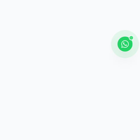
Shipping
Career information
Online Payment
Payment methods