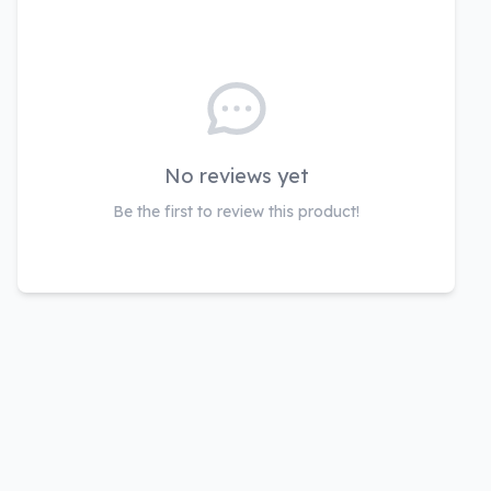
No reviews yet
Be the first to review this product!