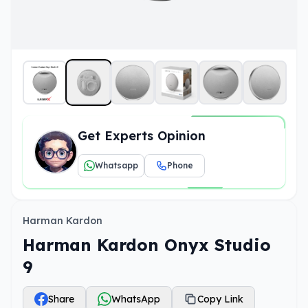
Get Experts Opinion
Whatsapp
Phone
Harman Kardon
Harman Kardon Onyx Studio
9
Share
WhatsApp
Copy Link