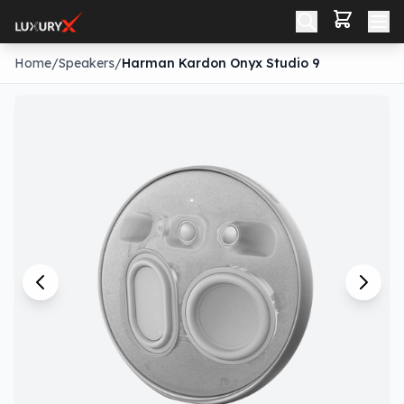
Home
/
Speakers
/
Harman Kardon Onyx Studio 9