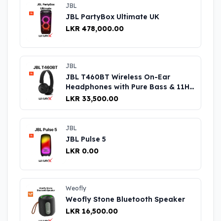
JBL
JBL PartyBox Ultimate UK
LKR 478,000.00
JBL
JBL T460BT Wireless On-Ear
Headphones with Pure Bass & 11H
Playtime UK
LKR 33,500.00
JBL
JBL Pulse 5
LKR 0.00
Weofly
Weofly Stone Bluetooth Speaker
LKR 16,500.00