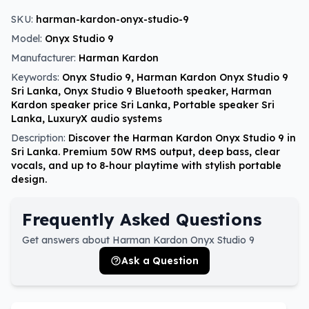
SKU:
harman-kardon-onyx-studio-9
Model:
Onyx Studio 9
Manufacturer:
Harman Kardon
Keywords:
Onyx Studio 9, Harman Kardon Onyx Studio 9
Sri Lanka, Onyx Studio 9 Bluetooth speaker, Harman
Kardon speaker price Sri Lanka, Portable speaker Sri
Lanka, LuxuryX audio systems
Description:
Discover the Harman Kardon Onyx Studio 9 in
Sri Lanka. Premium 50W RMS output, deep bass, clear
vocals, and up to 8-hour playtime with stylish portable
design.
Frequently Asked Questions
Get answers about Harman Kardon Onyx Studio 9
Ask a Question