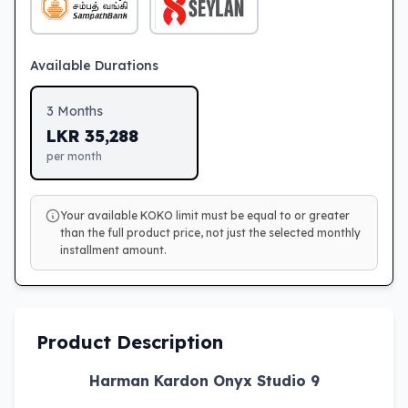
Available Durations
3
Months
LKR
35,288
per month
Your available KOKO limit must be equal to or greater
than the full product price, not just the selected monthly
installment amount.
Product Description
Harman Kardon Onyx Studio 9