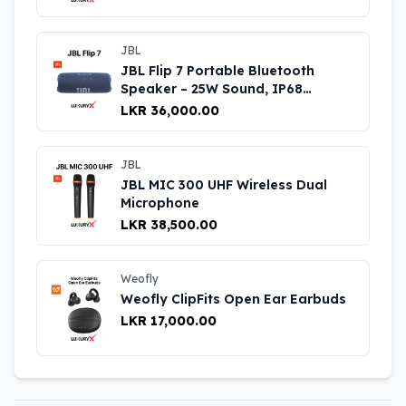
JBL
JBL Flip 7 Portable Bluetooth
Speaker – 25W Sound, IP68
Waterproof, 14H Battery Life UK
LKR 36,000.00
JBL
JBL MIC 300 UHF Wireless Dual
Microphone
LKR 38,500.00
Weofly
Weofly ClipFits Open Ear Earbuds
LKR 17,000.00