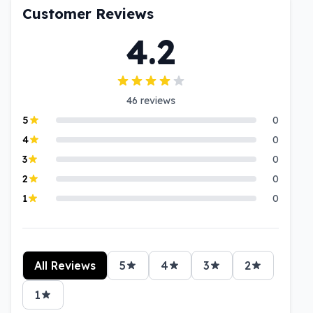
Customer Reviews
4.2
46
reviews
5
0
4
0
3
0
2
0
1
0
All Reviews
5
4
3
2
1