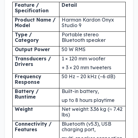
Feature /
Detail
Specification
Product Name /
Harman Kardon Onyx
Model
Studio 9
Type /
Portable stereo
Category
Bluetooth speaker
Output Power
50 W RMS
Transducers /
1 × 120 mm woofer
Drivers
+ 3 × 20 mm tweeters
Frequency
50 Hz – 20 kHz (−6 dB)
Response
Battery /
Built-in battery,
Runtime
up to 8 hours playtime
Weight
Net weight: 3.36 kg (≈ 7.42
lbs)
Connectivity /
Bluetooth (v5.3), USB
Features
charging port,