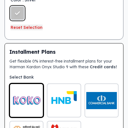
Color
: Silver
Reset Selection
Installment Plans
Get flexible 0% interest-free installment plans for your
Harman Kardon Onyx Studio 9 with these
Credit cards!
Select Bank