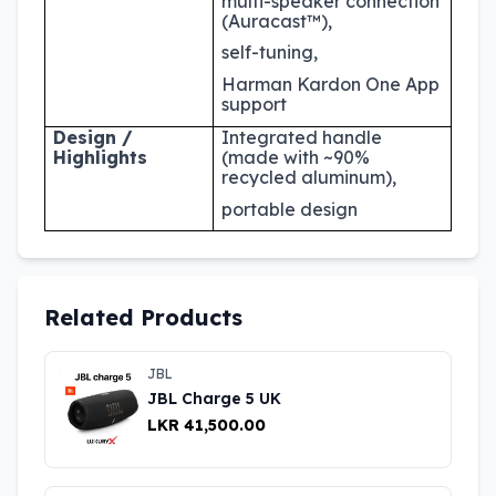
multi-speaker connection
(Auracast™),
self-tuning,
Harman Kardon One App
support
Design /
Integrated handle
Highlights
(made with ~90%
recycled aluminum),
portable design
Related Products
JBL
JBL Charge 5 UK
LKR 41,500.00