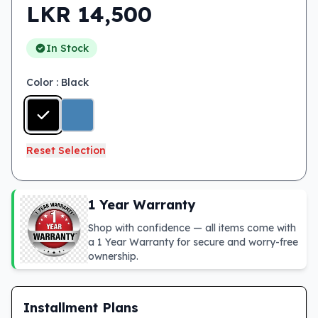
LKR
14,500
In Stock
Color
: Black
Reset Selection
1 Year Warranty
Shop with confidence — all items come with
a 1 Year Warranty for secure and worry-free
ownership.
Installment Plans