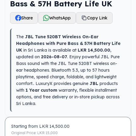
Bass & 57H Battery Life UK
Share
WhatsApp
Copy Link
The
JBL Tune 520BT Wireless On-Ear
Headphones with Pure Bass & 57H Battery Life
UK
in Sri Lanka is available at
LKR 14,500.00
,
updated on
2026-08-07
. Enjoy powerful JBL Pure
Bass sound with the JBL Tune 520BT wireless on-
ear headphones. Bluetooth 5.3, up to 57 hours
playtime, speed charge, foldable, and lightweight
comfort.. LuxuryX provides genuine
JBL
products
with
1 Year custom
warranty, flexible installment
options, and free delivery or in-store pickup across
Sri Lanka.
Starting from LKR
14,500.00
Original Price: LKR
15,000