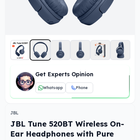
Get Experts Opinion
Whatsapp
Phone
JBL
JBL Tune 520BT Wireless On-
Ear Headphones with Pure