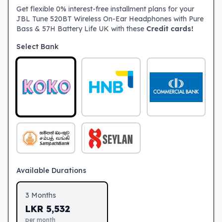
Get flexible 0% interest-free installment plans for your
JBL Tune 520BT Wireless On-Ear Headphones with Pure
Bass & 57H Battery Life UK with these
Credit cards!
Select Bank
Available Durations
3
Months
LKR
5,532
per month