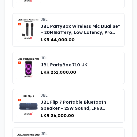
JBL
JBL PartyBox Wireless Mic Dual Set
– 20H Battery, Low Latency, Pro
Sound UK
LKR 44,000.00
JBL
JBL PartyBox 710 UK
LKR 231,000.00
JBL
JBL Flip 7 Portable Bluetooth
Speaker – 25W Sound, IP68
Waterproof, 14H Battery Life UK
LKR 36,000.00
JBL