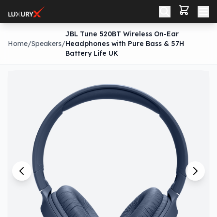
JBL Tune 520BT Wireless On-Ear
Home
/
Speakers
/
Headphones with Pure Bass & 57H
Battery Life UK