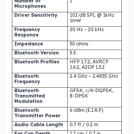
Number of
1
Microphones
Driver Sensitivity
102 dB SPL @ 1kHz
1mW
Frequency
20 Hz – 20 kHz
Response
Impedance
30 ohms
Bluetooth Version
5.3
Bluetooth Profiles
HFP 1.7.2, AVRCP
1.6.2, A2DP 1.3.2
Bluetooth
2.4 GHz – 2.4835 GHz
Frequency
Bluetooth
GFSK, π/4-DQPSK,
Transmitted
8-DPSK
Modulation
Bluetooth
6 dBm (E.I.R.P)
Transmitter Power
Audio Cable Length
0.7 ft / 0.2 m
Ear Cup Depth
1.7 cm / 0.7 in