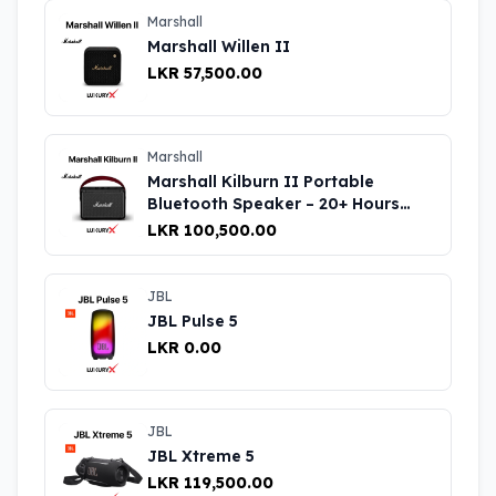
Marshall
Marshall Willen II
LKR 57,500.00
Marshall
Marshall Kilburn II Portable
Bluetooth Speaker – 20+ Hours
Playtime, Rich Sound
LKR 100,500.00
JBL
JBL Pulse 5
LKR 0.00
JBL
JBL Xtreme 5
LKR 119,500.00