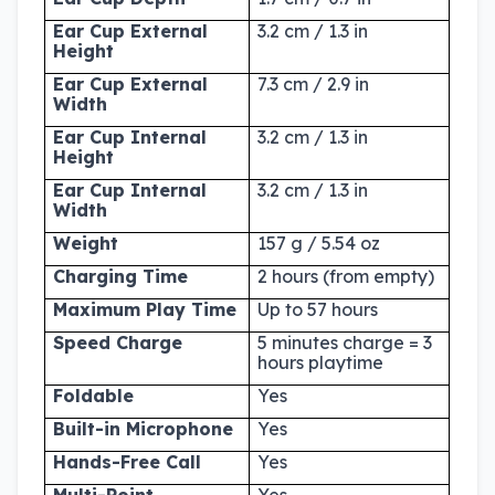
Ear Cup External
3.2 cm / 1.3 in
Height
Ear Cup External
7.3 cm / 2.9 in
Width
Ear Cup Internal
3.2 cm / 1.3 in
Height
Ear Cup Internal
3.2 cm / 1.3 in
Width
Weight
157 g / 5.54 oz
Charging Time
2 hours (from empty)
Maximum Play Time
Up to 57 hours
Speed Charge
5 minutes charge = 3
hours playtime
Foldable
Yes
Built-in Microphone
Yes
Hands-Free Call
Yes
Multi-Point
Yes