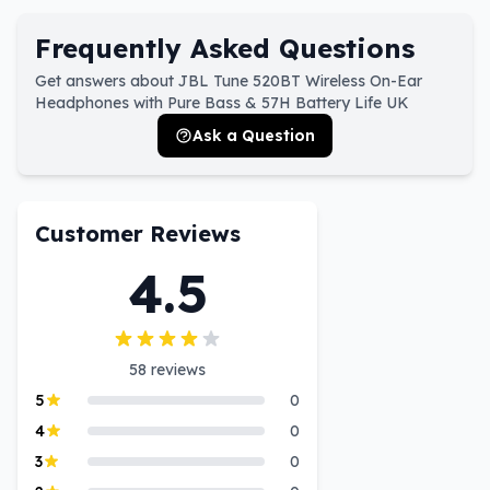
Frequently Asked Questions
Get answers about JBL Tune 520BT Wireless On-Ear
Headphones with Pure Bass & 57H Battery Life UK
Ask a Question
Customer Reviews
4.5
58
reviews
5
0
4
0
3
0