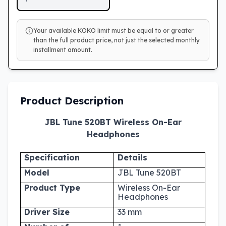
Your available KOKO limit must be equal to or greater
than the full product price, not just the selected monthly
installment amount.
Product Description
JBL Tune 520BT Wireless On-Ear
Headphones
Specification
Details
Model
JBL Tune 520BT
Product Type
Wireless On-Ear
Headphones
Driver Size
33 mm