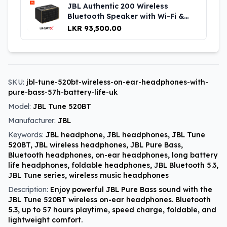
JBL Authentic 200 Wireless
Bluetooth Speaker with Wi-Fi &
Voice Assistant UK
LKR 93,500.00
SKU:
jbl-tune-520bt-wireless-on-ear-headphones-with-
pure-bass-57h-battery-life-uk
Model:
JBL Tune 520BT
Manufacturer:
JBL
Keywords:
JBL headphone, JBL headphones, JBL Tune
520BT, JBL wireless headphones, JBL Pure Bass,
Bluetooth headphones, on-ear headphones, long battery
life headphones, foldable headphones, JBL Bluetooth 5.3,
JBL Tune series, wireless music headphones
Description:
Enjoy powerful JBL Pure Bass sound with the
JBL Tune 520BT wireless on-ear headphones. Bluetooth
5.3, up to 57 hours playtime, speed charge, foldable, and
lightweight comfort.