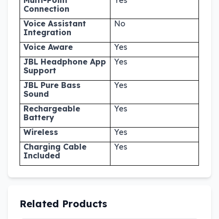
Connection
Voice Assistant
No
Integration
Voice Aware
Yes
JBL Headphone App
Yes
Support
JBL Pure Bass
Yes
Sound
Rechargeable
Yes
Battery
Wireless
Yes
Charging Cable
Yes
Included
Related Products