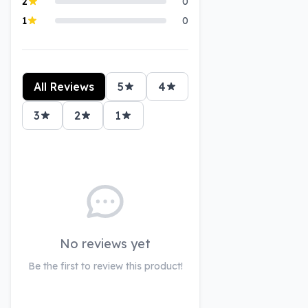
2
0
1
0
All Reviews
5
4
3
2
1
No reviews yet
Be the first to review this product!